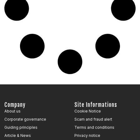
Company
Site Informations
About us
Cookie Notice
Corporate governance
Scam and fraud alert
Guiding principles
Terms and conditions
Article & News
Privacy notice