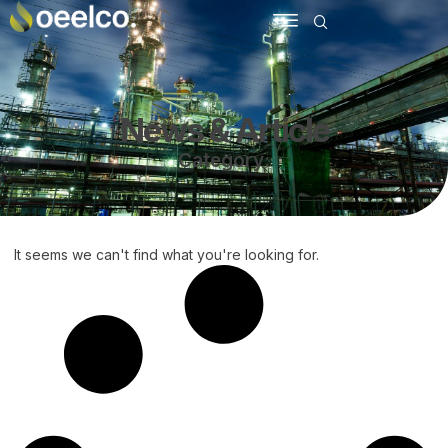
News & Article
Category:
It seems we can't find what you're looking for.