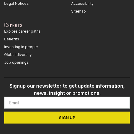
Legal Notices
Accessibility
Sitemap
Careers
Explore career paths
Benefits
Investing in people
Global diversity
Job openings
Signup our newsletter to get update information,
news, insight or promotions.
SIGN UP