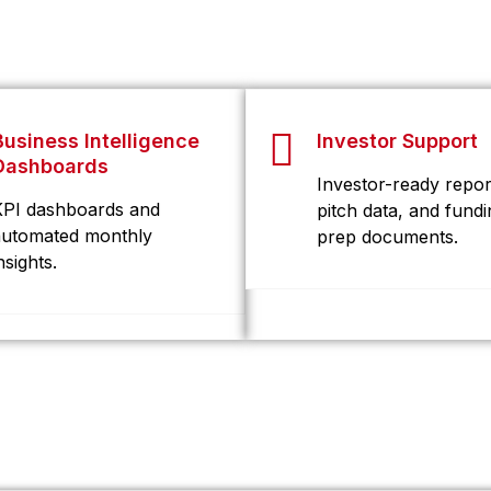
Business Intelligence
Investor Support
Dashboards
Investor-ready repor
KPI dashboards and
pitch data, and fundi
automated monthly
prep documents.
nsights.