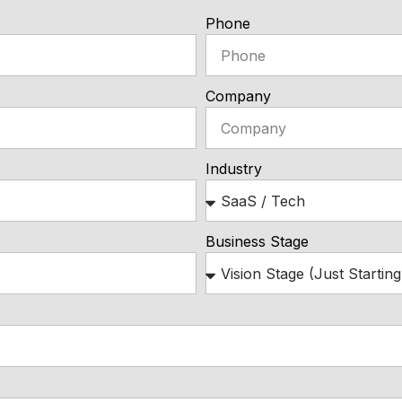
Phone
Company
Industry
Business Stage