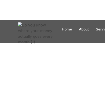
Home
About
Serv
Reliable Energy