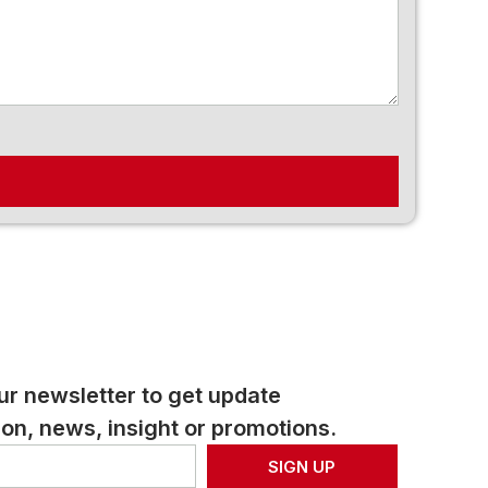
ur newsletter to get update
on, news, insight or promotions.
SIGN UP