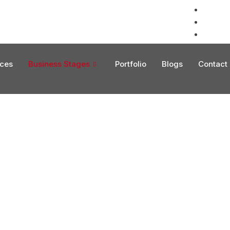
info@fl
+1 (754
EN
ices
Business Stages
Portfolio
Blogs
Contact
 Services Supporting Global Operations and Sus