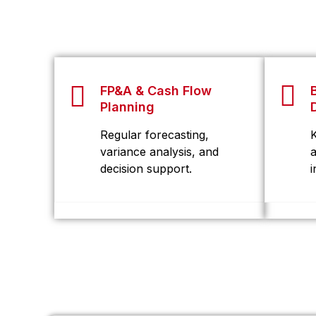
FP&A & Cash Flow
Planning
Regular forecasting,
variance analysis, and
decision support.
i