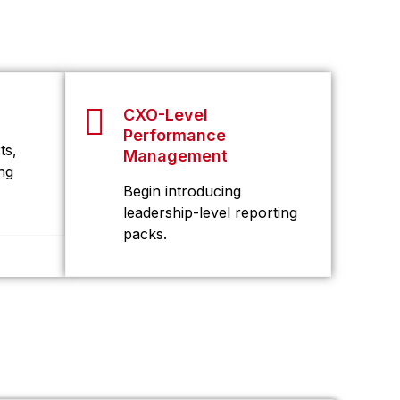
CXO-Level
Performance
ts,
Management
ng
Begin introducing
leadership-level reporting
packs.