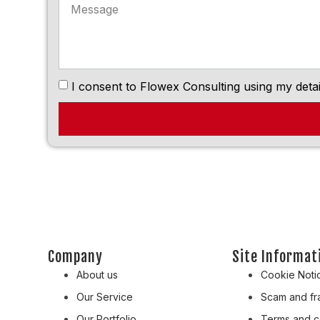
I consent to Flowex Consulting using my detai
Company
Site Informat
About us
Cookie Noti
Our Service
Scam and fra
Our Portfolio
Terms and c