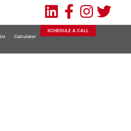
owexconsulting.com
) 201-7287
SCHEDULE A CALL
 Us
Calculator
tainability Goals