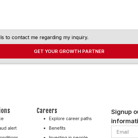
ls to contact me regarding my inquiry.
GET YOUR GROWTH PARTNER
ions
Careers
Signup o
ce
Explore career paths
informati
ud alert
Benefits
onditions
Investing in people