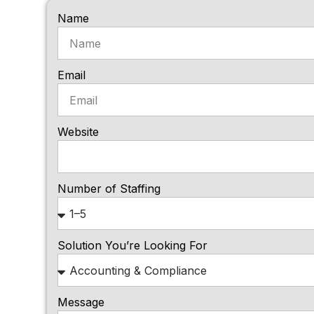
Name
Email
Website
Number of Staffing
Solution You’re Looking For
Message